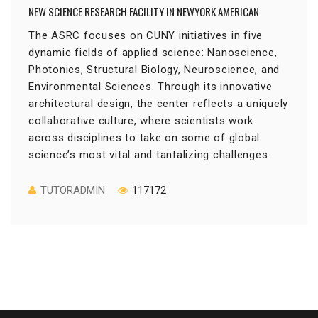
NEW SCIENCE RESEARCH FACILITY IN NEWYORK AMERICAN
The ASRC focuses on CUNY initiatives in five
dynamic fields of applied science: Nanoscience,
Photonics, Structural Biology, Neuroscience, and
Environmental Sciences. Through its innovative
architectural design, the center reflects a uniquely
collaborative culture, where scientists work
across disciplines to take on some of global
science’s most vital and tantalizing challenges.
TUTORADMIN
117172