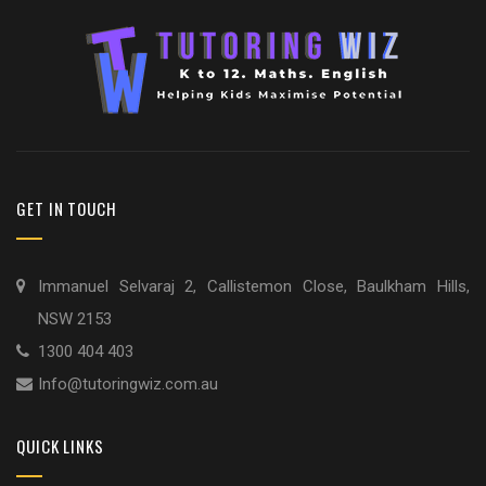
GET IN TOUCH
Immanuel Selvaraj 2, Callistemon Close, Baulkham Hills,
NSW 2153
1300 404 403
Info@tutoringwiz.com.au
QUICK LINKS