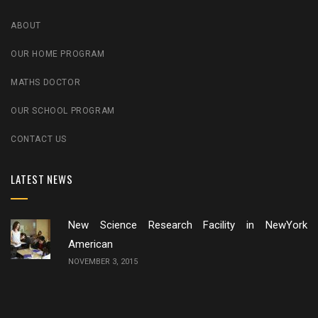
ABOUT
OUR HOME PROGRAM
MATHS DOCTOR
OUR SCHOOL PROGRAM
CONTACT US
LATEST NEWS
New Science Research Facility in NewYork
American
NOVEMBER 3, 2015