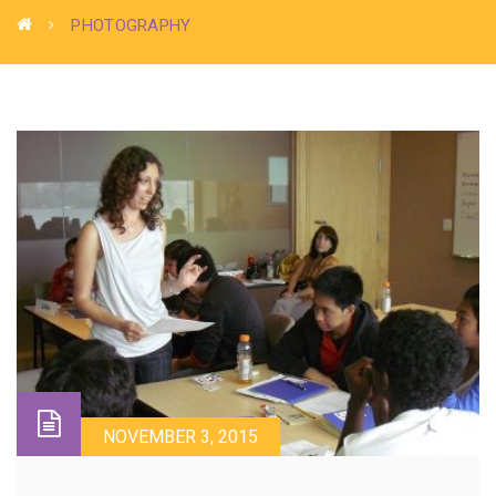
PHOTOGRAPHY
NOVEMBER 3, 2015