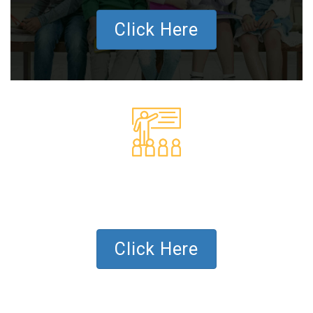
Click Here
SCHOOL PROGRAM
FOR SCHOOLS AND TEACHERS
Click Here