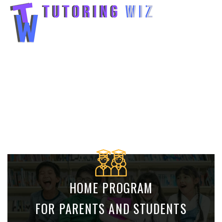
AUSTRALIAN CURRICULUM : MATHS AND
ENGLISH K TO 12
ACCESS A LIVE TUTOR AND ONE TO ONE
TUTORING FROM YOUR LIVING ROOM.
HOME PROGRAM
FOR PARENTS AND STUDENTS